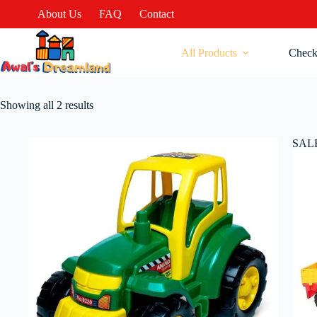
About Us
FAQ
Contact
All Products
Check
Showing all 2 results
SAL