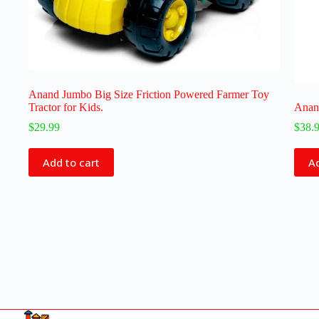
Anand Jumbo Big Size Friction Powered Farmer Toy
Tractor for Kids.
Anand
$
29.99
$
38.
Add to cart
Ad