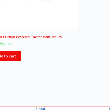
 Friction Powered Tractor With Trolley
99
$
43.44
d to cart
Legal