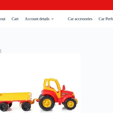
out
Cart
Account details
Car accessories
Car Perf
E