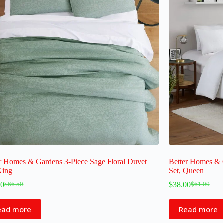
r Homes & Gardens 3-Piece Sage Floral Duvet
Better Homes & 
King
Set, Queen
00
$
38.00
$
66.50
$
61.00
ead more
Read more