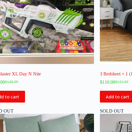
Blaster XL Day N Nite
3 Bedsheet + 1 (
.00
$
110.00
$
140.00
$
132.00
d to cart
Add to cart
D OUT
SOLD OUT