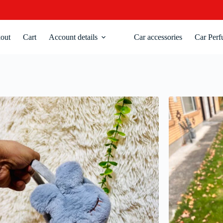
out
Cart
Account details
Car accessories
Car Perf