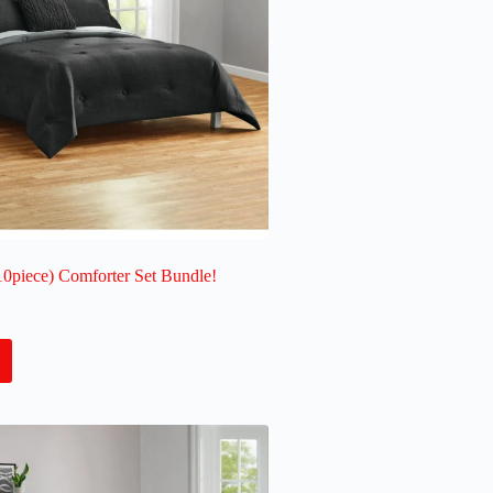
10piece) Comforter Set Bundle!