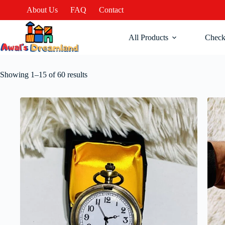
About Us
FAQ
Contact
All Products
Check
Showing 1–15 of 60 results