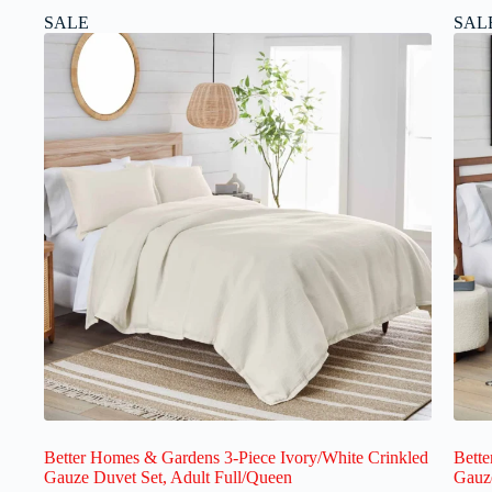
SALE
SAL
Better Homes & Gardens 3-Piece Ivory/White Crinkled
Bette
Gauze Duvet Set, Adult Full/Queen
Gauze