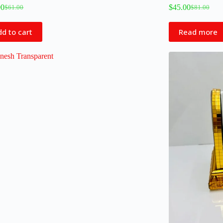
00
$
45.00
$
61.00
$
81.00
d to cart
Read more