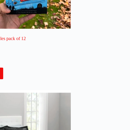
les pack of 12