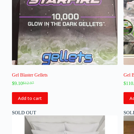
Gel Blaster Gellets
Gel 
$
9.10
$
110
$
12.97
Add to cart
Ad
SOLD OUT
SOL