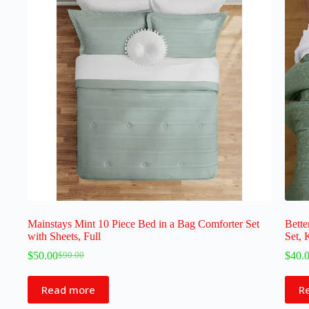
Mainstays Mint 10 Piece Bed in a Bag Comforter Set
Bette
with Sheets, Full
Set, 
$
50.00
$
40.
$
90.00
Read more
R