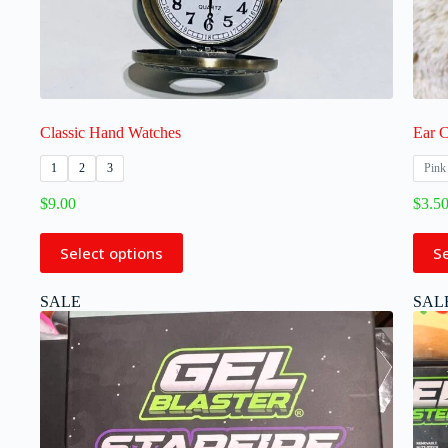
Classic Hand Watches
Ear C
1
2
3
Pink
$
9.00
$
3.5
Select options
S
SALE
SAL