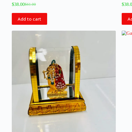
$
38.00
$
38.
$
61.00
Add to cart
Ad