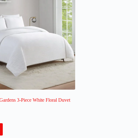
Gardens 3-Piece White Floral Duvet