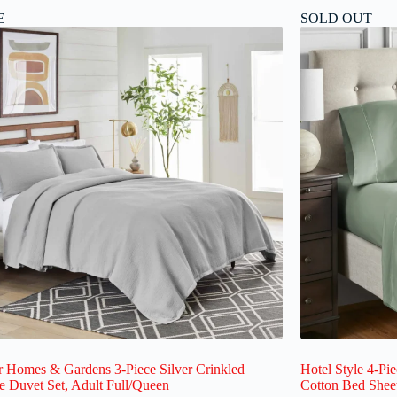
E
SOLD OUT
r Homes & Gardens 3-Piece Silver Crinkled
Hotel Style 4-Pi
 Duvet Set, Adult Full/Queen
Cotton Bed Shee