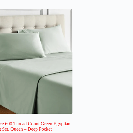
ece 600 Thread Count Green Egyptian
t Set, Queen – Deep Pocket