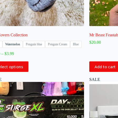
overs Collection
Mr Beast Feastab
$
20.00
Watermelon
Penguin blue
Penguin Cream
Blue
0
–
$
3.99
elect options
Add to cart
E
SALE