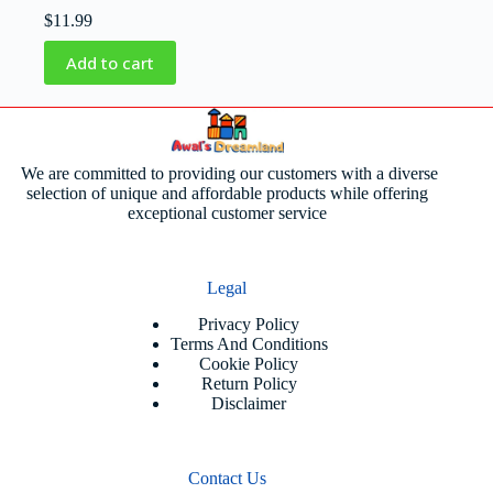
$
11.99
Add to cart
We are committed to providing our customers with a diverse
selection of unique and affordable products while offering
exceptional customer service
Legal
Privacy Policy
Terms And Conditions
Cookie Policy
Return Policy
Disclaimer
Contact Us