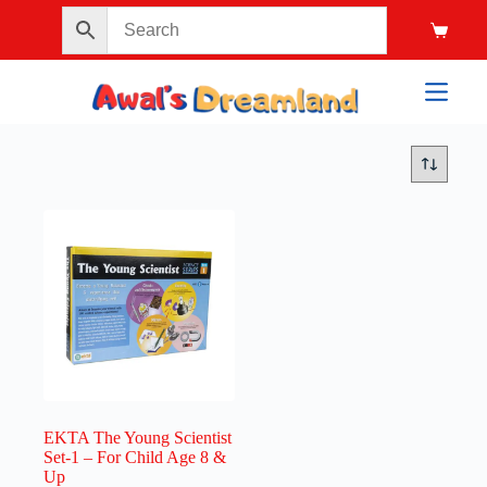
EKTA The Young Scientist
Set-1 – For Child Age 8 &
Up