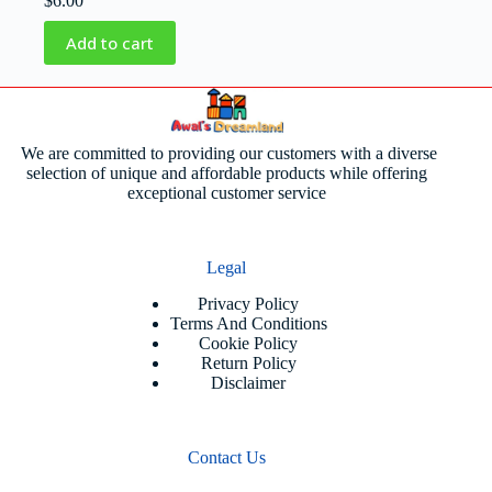
$
6.00
Add to cart
We are committed to providing our customers with a diverse
selection of unique and affordable products while offering
exceptional customer service
Legal
Privacy Policy
Terms And Conditions
Cookie Policy
Return Policy
Disclaimer
Contact Us