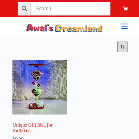
Unique Gift Idea for
Birthdays