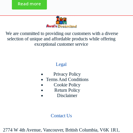
Read more
We are committed to providing our customers with a diverse
selection of unique and affordable products while offering
exceptional customer service
Legal
Privacy Policy
Terms And Conditions
Cookie Policy
Return Policy
Disclaimer
Contact Us
2774 W 4th Avenue, Vancouver, British Columbia, V6K 1R1,