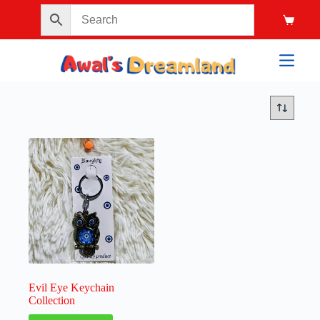
Evil Eye Keychain
Collection