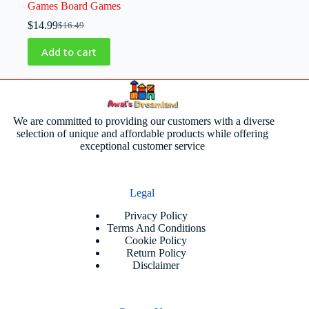
Games Board Games
$
14.99
$
16.49
Add to cart
We are committed to providing our customers with a diverse
selection of unique and affordable products while offering
exceptional customer service
Legal
Privacy Policy
Terms And Conditions
Cookie Policy
Return Policy
Disclaimer