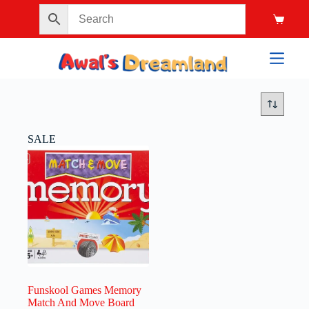
SALE
Funskool Games Memory
Match And Move Board