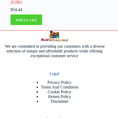
ZURU
$
54.44
Add to cart
We are committed to providing our customers with a diverse
selection of unique and affordable products while offering
exceptional customer service
Legal
Privacy Policy
Terms And Conditions
Cookie Policy
Return Policy
Disclaimer