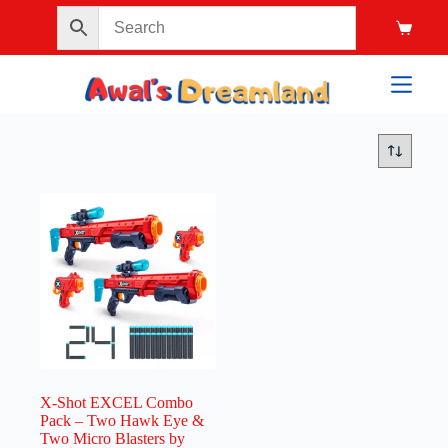
X-Shot EXCEL Combo
Pack – Two Hawk Eye &
Two Micro Blasters by