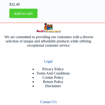
$
32.49
Add to cart
We are committed to providing our customers with a diverse
selection of unique and affordable products while offering
exceptional customer service
Legal
Privacy Policy
Terms And Conditions
Cookie Policy
Return Policy
Disclaimer
Contact Us