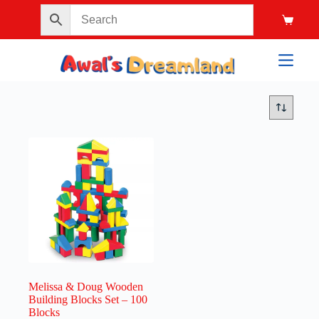
Melissa & Doug Wooden
Building Blocks Set – 100
Blocks