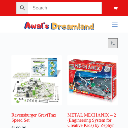
Ravensburger GraviTrax
METAL MECHANIX – 2
Speed Set
(Engineering System for
Creative Kids) by Zephyr