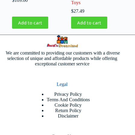
$
109.00
Toys
$
27.49
Add to cart
Add to cart
We are committed to providing our customers with a diverse
selection of unique and affordable products while offering
exceptional customer service
Legal
Privacy Policy
Terms And Conditions
Cookie Policy
Return Policy
Disclaimer