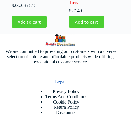
Toys
$
28.25
$
31.46
$
27.49
Add to cart
Add to cart
We are committed to providing our customers with a diverse
selection of unique and affordable products while offering
exceptional customer service
Legal
Privacy Policy
Terms And Conditions
Cookie Policy
Return Policy
Disclaimer