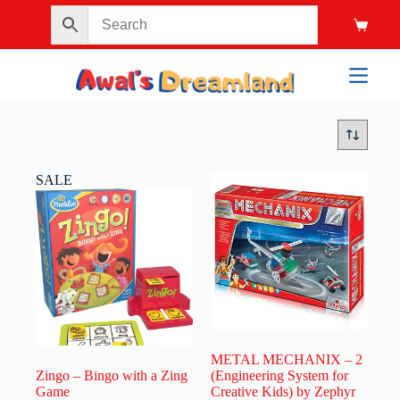
SALE
METAL MECHANIX – 2
Zingo – Bingo with a Zing
(Engineering System for
Game
Creative Kids) by Zephyr