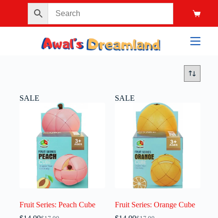
SALE
SALE
Fruit Series: Peach Cube
Fruit Series: Orange Cube