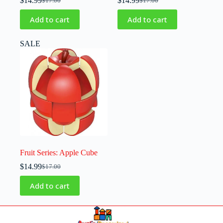
$
14.99
$
14.99
$
17.00
$
17.00
Add to cart
Add to cart
SALE
Fruit Series: Apple Cube
$
14.99
$
17.00
Add to cart