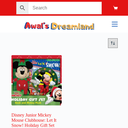
Disney Junior Mickey
Mouse Clubhouse: Let It
Snow! Holiday Gift Set