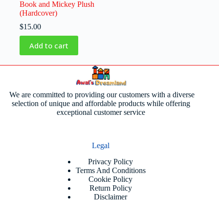
Book and Mickey Plush
(Hardcover)
$
15.00
Add to cart
We are committed to providing our customers with a diverse
selection of unique and affordable products while offering
exceptional customer service
Legal
Privacy Policy
Terms And Conditions
Cookie Policy
Return Policy
Disclaimer