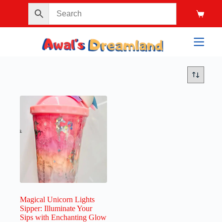
Magical Unicorn Lights
Sipper: Illuminate Your
Sips with Enchanting Glow