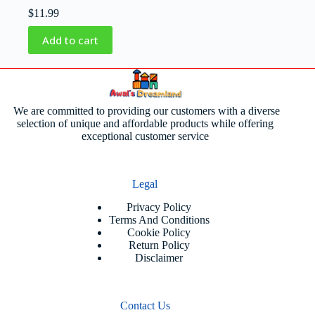
$
11.99
Add to cart
We are committed to providing our customers with a diverse
selection of unique and affordable products while offering
exceptional customer service
Legal
Privacy Policy
Terms And Conditions
Cookie Policy
Return Policy
Disclaimer
Contact Us