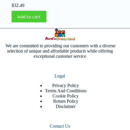
$
32.49
Add to cart
We are committed to providing our customers with a diverse
selection of unique and affordable products while offering
exceptional customer service
Legal
Privacy Policy
Terms And Conditions
Cookie Policy
Return Policy
Disclaimer
Contact Us