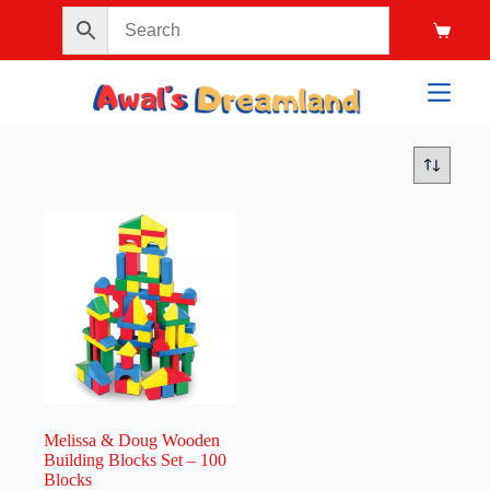
Melissa & Doug Wooden
Building Blocks Set – 100
Blocks