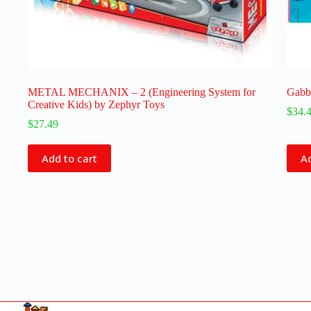
METAL MECHANIX – 2 (Engineering System for
Gabby
Creative Kids) by Zephyr Toys
$
34.
$
27.49
Add to cart
Ad