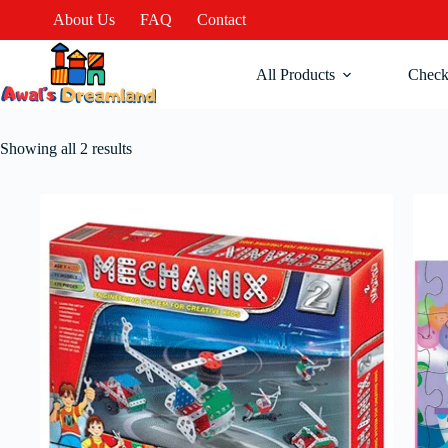
About Us
FAQ
Contact
All Products
Check
Showing all 2 results