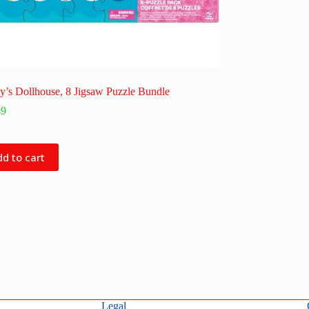
’s Dollhouse, 8 Jigsaw Puzzle Bundle
49
d to cart
Legal