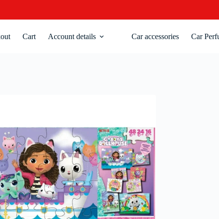
out
Cart
Account details
Car accessories
Car Perf