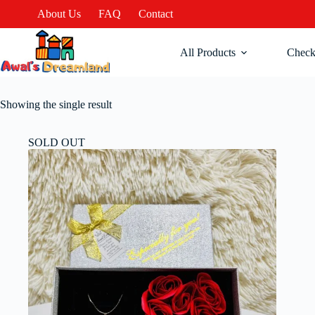
About Us
FAQ
Contact
All Products
Check
Showing the single result
SOLD OUT