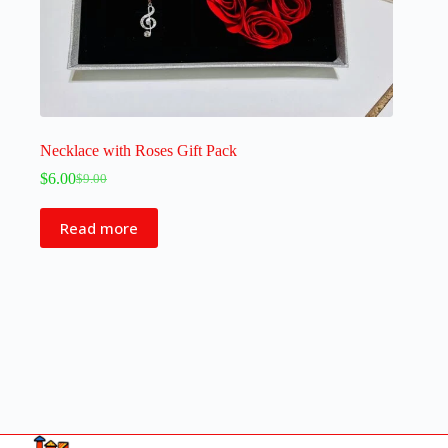
Necklace with Roses Gift Pack
$
6.00
$
9.00
Read more