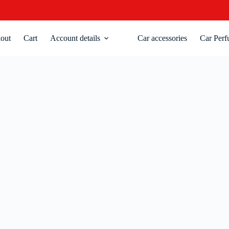
out
Cart
Account details
Car accessories
Car Perf