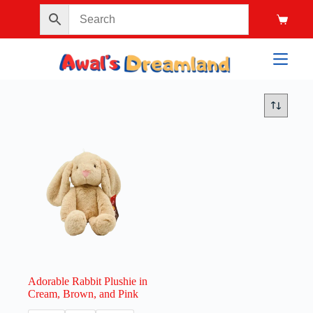
Adorable Rabbit Plushie in
Cream, Brown, and Pink