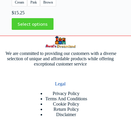
Cream
Pink
Brown
$
15.25
Select options
We are committed to providing our customers with a diverse
selection of unique and affordable products while offering
exceptional customer service
Legal
Privacy Policy
Terms And Conditions
Cookie Policy
Return Policy
Disclaimer