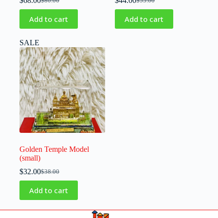
$
68.00
$
44.00
$
80.00
$
55.00
Add to cart
Add to cart
SALE
Golden Temple Model
(small)
$
32.00
$
38.00
Add to cart