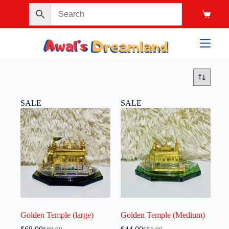
SALE
SALE
Golden Temple (large)
Golden Temple (Medium)