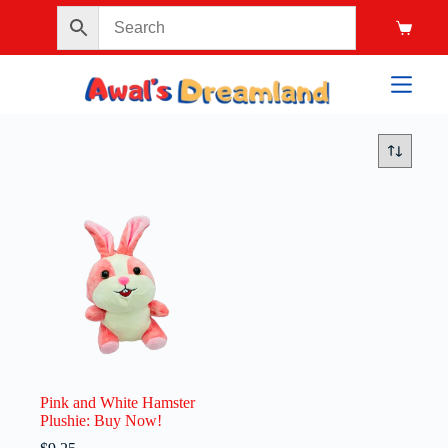
Pink and White Hamster
Plushie: Buy Now!