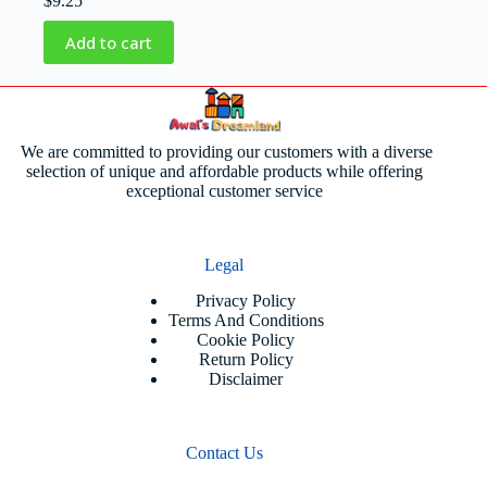
$
9.25
Add to cart
We are committed to providing our customers with a diverse
selection of unique and affordable products while offering
exceptional customer service
Legal
Privacy Policy
Terms And Conditions
Cookie Policy
Return Policy
Disclaimer
Contact Us