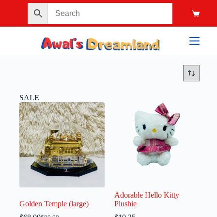
SALE
Adorable Hello Kitty
Golden Temple (large)
Plushie