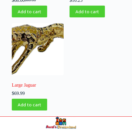
$
68.00
$
10.25
$
80.00
Add to cart
Add to cart
Large Jaguar
$
69.99
Add to cart