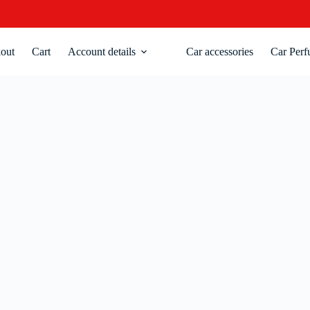
out
Cart
Account details
Car accessories
Car Perf