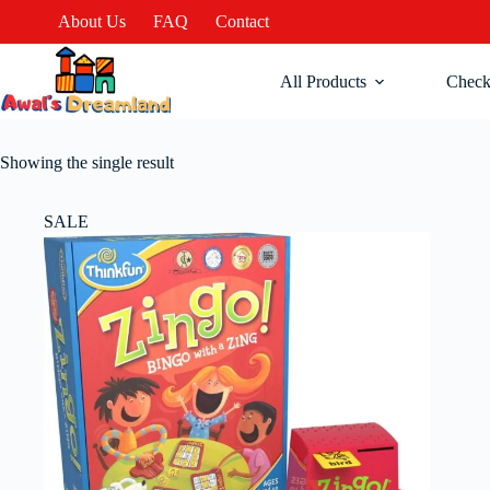
About Us
FAQ
Contact
All Products
Check
Showing the single result
SALE