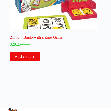
Zingo – Bingo with a Zing Game
$
28.25
$
31.46
Add to cart