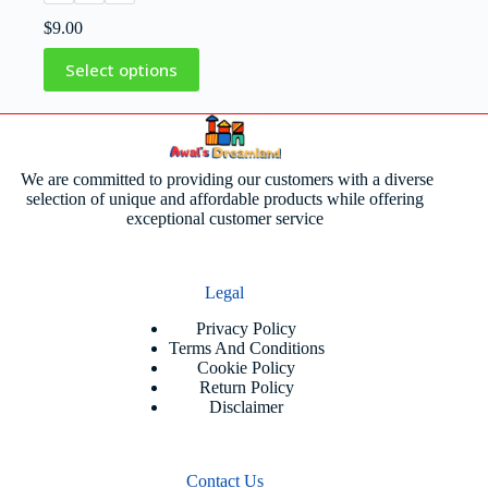
$
9.00
Select options
We are committed to providing our customers with a diverse
selection of unique and affordable products while offering
exceptional customer service
Legal
Privacy Policy
Terms And Conditions
Cookie Policy
Return Policy
Disclaimer
Contact Us