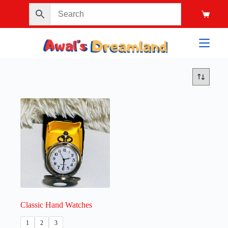
Classic Hand Watches
1
2
3