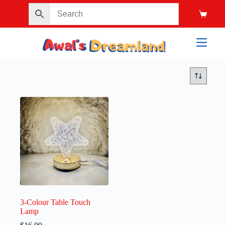
3-Colour Table Touch
Lamp