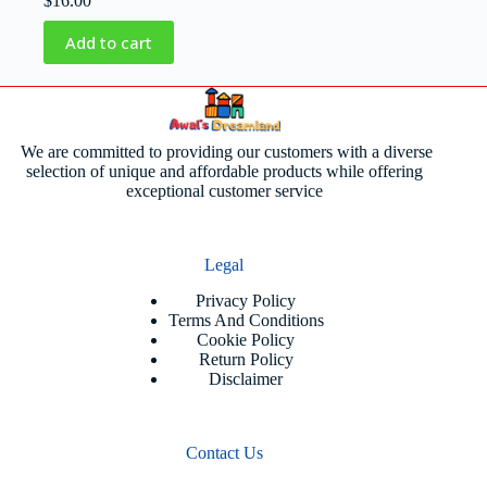
$
16.00
Add to cart
We are committed to providing our customers with a diverse
selection of unique and affordable products while offering
exceptional customer service
Legal
Privacy Policy
Terms And Conditions
Cookie Policy
Return Policy
Disclaimer
Contact Us