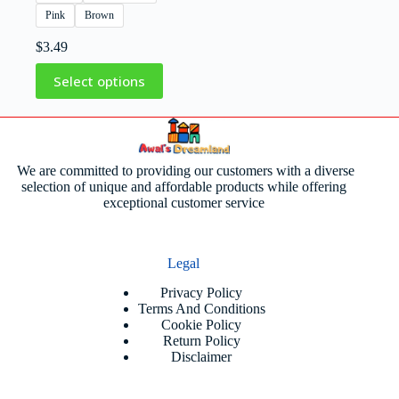
Pink
Brown
$
3.49
Select options
We are committed to providing our customers with a diverse
selection of unique and affordable products while offering
exceptional customer service
Legal
Privacy Policy
Terms And Conditions
Cookie Policy
Return Policy
Disclaimer