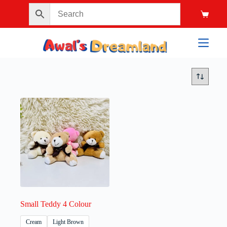
Small Teddy 4 Colour
Cream
Light Brown