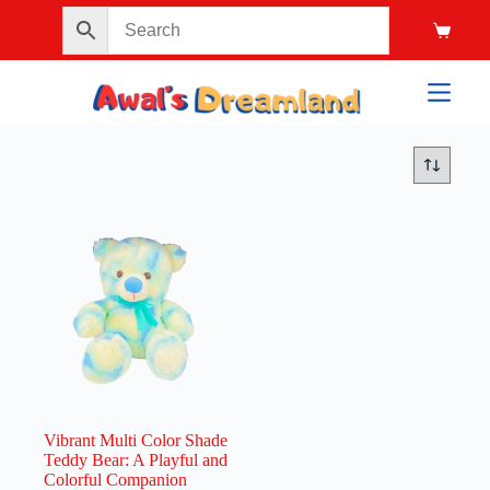
Vibrant Multi Color Shade
Teddy Bear: A Playful and
Colorful Companion