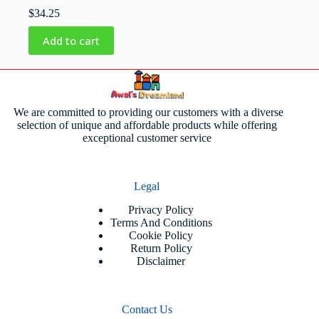
$
34.25
Add to cart
We are committed to providing our customers with a diverse
selection of unique and affordable products while offering
exceptional customer service
Legal
Privacy Policy
Terms And Conditions
Cookie Policy
Return Policy
Disclaimer
Contact Us