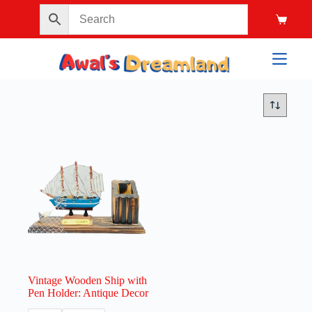
Vintage Wooden Ship with
Pen Holder: Antique Decor