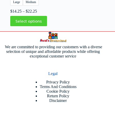
Large
Medium
$
14.25
–
$
22.25
Select options
We are committed to providing our customers with a diverse
selection of unique and affordable products while offering
exceptional customer service
Legal
Privacy Policy
Terms And Conditions
Cookie Policy
Return Policy
Disclaimer