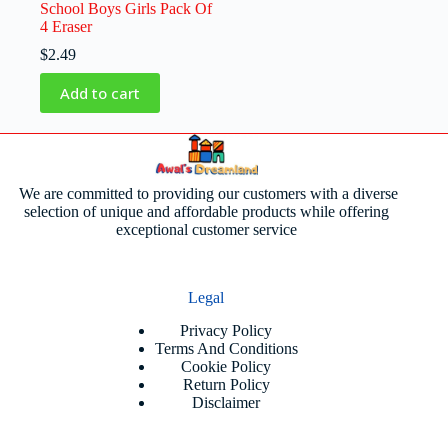
School Boys Girls Pack Of
4 Eraser
$
2.49
Add to cart
We are committed to providing our customers with a diverse
selection of unique and affordable products while offering
exceptional customer service
Legal
Privacy Policy
Terms And Conditions
Cookie Policy
Return Policy
Disclaimer