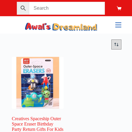
Creatives Spaceship Outer
Space Eraser Birthday
Party Return Gifts For Kids