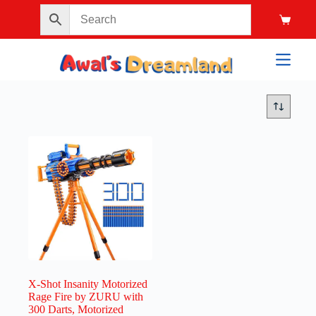
X-Shot Insanity Motorized
Rage Fire by ZURU with
300 Darts, Motorized