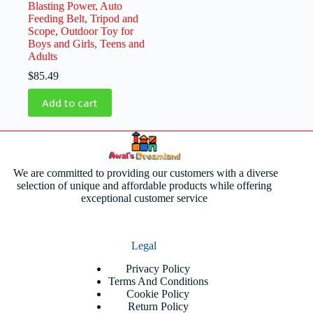
Blasting Power, Auto
Feeding Belt, Tripod and
Scope, Outdoor Toy for
Boys and Girls, Teens and
Adults
$
85.49
Add to cart
We are committed to providing our customers with a diverse
selection of unique and affordable products while offering
exceptional customer service
Legal
Privacy Policy
Terms And Conditions
Cookie Policy
Return Policy