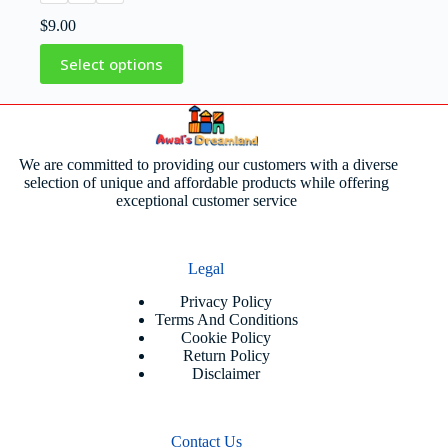
$
9.00
Select options
We are committed to providing our customers with a diverse
selection of unique and affordable products while offering
exceptional customer service
Legal
Privacy Policy
Terms And Conditions
Cookie Policy
Return Policy
Disclaimer
Contact Us