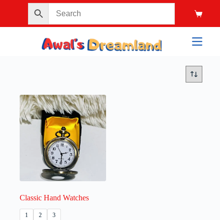
Classic Hand Watches
1
2
3