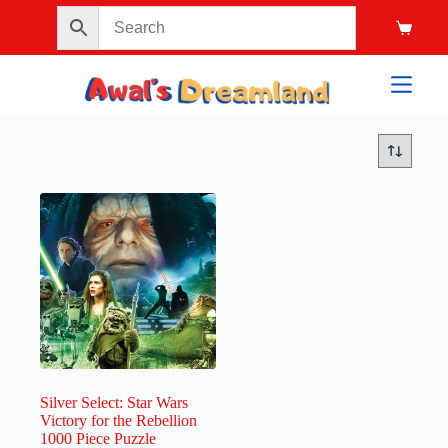
Silver Select: Star Wars
Victory for the Rebellion
1000 Piece Puzzle