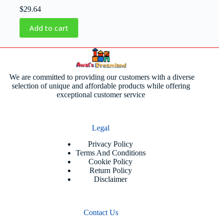
$
29.64
Add to cart
We are committed to providing our customers with a diverse
selection of unique and affordable products while offering
exceptional customer service
Legal
Privacy Policy
Terms And Conditions
Cookie Policy
Return Policy
Disclaimer
Contact Us