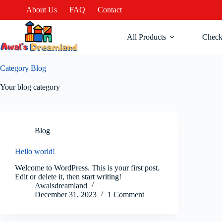
About Us
FAQ
Contact
All Products
Check
Category
Blog
Your blog category
Blog
Hello world!
Welcome to WordPress. This is your first post.
Edit or delete it, then start writing!
Awalsdreamland
December 31, 2023
1 Comment