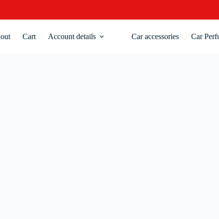
out
Cart
Account details
Car accessories
Car Perf