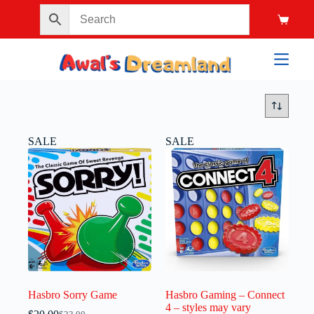
SALE
SALE
Hasbro Sorry Game
Hasbro Gaming – Connect
4 – styles may vary