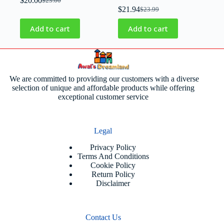
$
20.00
$
23.00
$
21.94
$
23.99
Add to cart
Add to cart
We are committed to providing our customers with a diverse
selection of unique and affordable products while offering
exceptional customer service
Legal
Privacy Policy
Terms And Conditions
Cookie Policy
Return Policy
Disclaimer
Contact Us