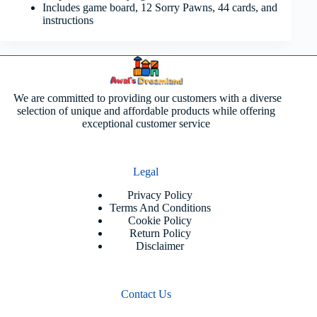
Includes game board, 12 Sorry Pawns, 44 cards, and
instructions
We are committed to providing our customers with a diverse
selection of unique and affordable products while offering
exceptional customer service
Legal
Privacy Policy
Terms And Conditions
Cookie Policy
Return Policy
Disclaimer
Contact Us