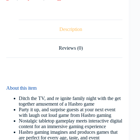
Description
Reviews (0)
About this item
Ditch the TV, and re ignite family night with the get
together amusement of a Hasbro game
Party it up, and surprise guests at your next event
with laugh out loud game from Hasbro gaming
Nostalgic tabletop gameplay meets interactive digital
content for an immersive gaming experience
Hasbro gaming imagines and produces games that
are perfect for every age, taste, and event