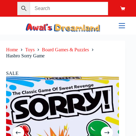
Home
Toys
Board Games & Puzzles
Hasbro Sorry Game
SALE