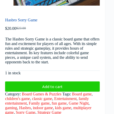
Hasbro Sorry Game
$
20.00
$
23.00
The Hasbro Sorry Game is a classic board game that offers
fun and excitement for players of all ages. With its simple
rules and strategic gameplay, it provides hours of
entertainment. Its key features include colorful game
pieces, a unique card system, and the ability to send
opponents back to the start.
1 in stock
Add to cart
Category:
Board Games & Puzzles
Tags:
Board game
,
children's game
,
classic game
,
Entertainment
,
family
entertainment
,
Family game
,
fun game
,
Game Night
,
gaming
,
Hasbro
,
indoor game
,
kids game
,
multiplayer
game
,
Sorry Game
,
Strategy Game