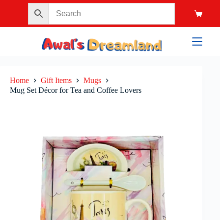
Home
Gift Items
Mugs
Mug Set Décor for Tea and Coffee Lovers