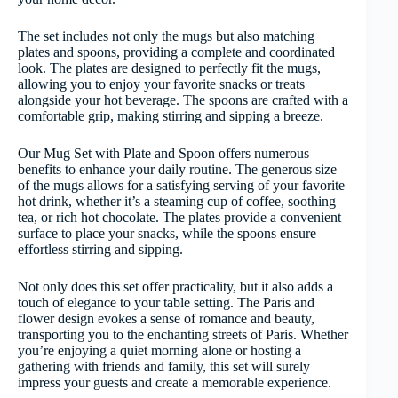
The set includes not only the mugs but also matching
plates and spoons, providing a complete and coordinated
look. The plates are designed to perfectly fit the mugs,
allowing you to enjoy your favorite snacks or treats
alongside your hot beverage. The spoons are crafted with a
comfortable grip, making stirring and sipping a breeze.
Our Mug Set with Plate and Spoon offers numerous
benefits to enhance your daily routine. The generous size
of the mugs allows for a satisfying serving of your favorite
hot drink, whether it’s a steaming cup of coffee, soothing
tea, or rich hot chocolate. The plates provide a convenient
surface to place your snacks, while the spoons ensure
effortless stirring and sipping.
Not only does this set offer practicality, but it also adds a
touch of elegance to your table setting. The Paris and
flower design evokes a sense of romance and beauty,
transporting you to the enchanting streets of Paris. Whether
you’re enjoying a quiet morning alone or hosting a
gathering with friends and family, this set will surely
impress your guests and create a memorable experience.