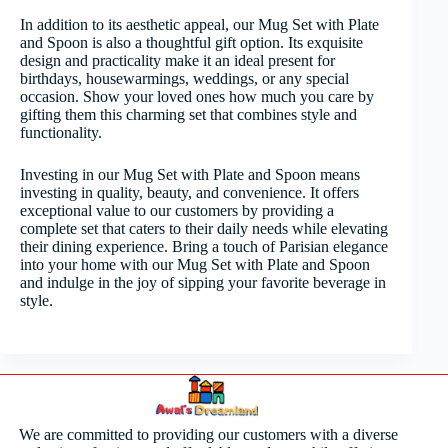
In addition to its aesthetic appeal, our Mug Set with Plate
and Spoon is also a thoughtful gift option. Its exquisite
design and practicality make it an ideal present for
birthdays, housewarmings, weddings, or any special
occasion. Show your loved ones how much you care by
gifting them this charming set that combines style and
functionality.
Investing in our Mug Set with Plate and Spoon means
investing in quality, beauty, and convenience. It offers
exceptional value to our customers by providing a
complete set that caters to their daily needs while elevating
their dining experience. Bring a touch of Parisian elegance
into your home with our Mug Set with Plate and Spoon
and indulge in the joy of sipping your favorite beverage in
style.
We are committed to providing our customers with a diverse