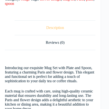
spoon
Description
Reviews (0)
Introducing our exquisite Mug Set with Plate and Spoon,
featuring a charming Paris and flower design. This elegant
and functional set is perfect for adding a touch of
sophistication to your daily tea or coffee rituals.
Each mug is crafted with care, using high-quality ceramic
material that ensures durability and long-lasting use. The
Paris and flower design adds a delightful aesthetic to your
kitchen or dining area, making it a beautiful addition to
your home decor.