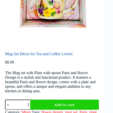
Mug Set Décor for Tea and Coffee Lovers
$
8.99
The Mug set with Plate with spoon Paris and flower
Design is a stylish and functional product. It features a
beautiful Paris and flower design, comes with a plate and
spoon, and offers a unique and elegant addition to any
kitchen or dining area.
Add to cart
Category:
Mugs
Tags:
flower design
,
mug set
,
Paris
,
plate
,