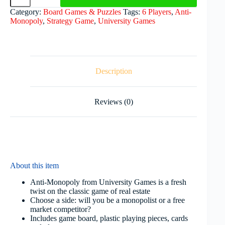
Category:
Board Games & Puzzles
Tags:
6 Players
,
Anti-
Monopoly
,
Strategy Game
,
University Games
Description
Reviews (0)
About this item
Anti-Monopoly from University Games is a fresh
twist on the classic game of real estate
Choose a side: will you be a monopolist or a free
market competitor?
Includes game board, plastic playing pieces, cards