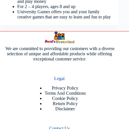
and play money
For 2 – 4 players, ages 8 and up
University Games offers you and your family
creative games that are easy to learn and fun to play
We are committed to providing our customers with a diverse
selection of unique and affordable products while offering
exceptional customer service
Legal
Privacy Policy
Terms And Conditions
Cookie Policy
Return Policy
Disclaimer
Contact Us