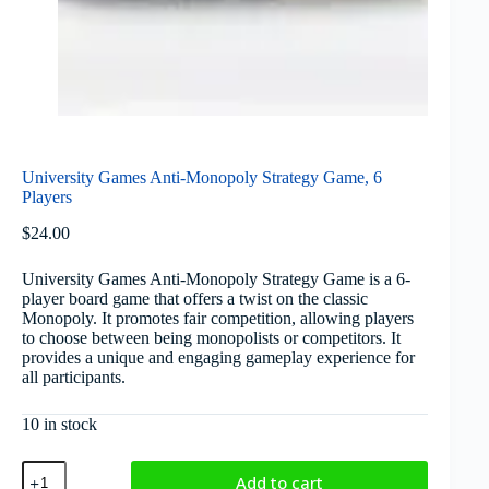
University Games Anti-Monopoly Strategy Game, 6
Players
$
24.00
University Games Anti-Monopoly Strategy Game is a 6-
player board game that offers a twist on the classic
Monopoly. It promotes fair competition, allowing players
to choose between being monopolists or competitors. It
provides a unique and engaging gameplay experience for
all participants.
10 in stock
Add to cart