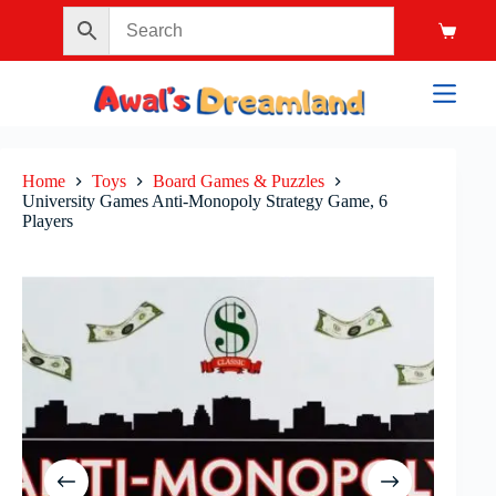
Home
Toys
Board Games & Puzzles
University Games Anti-Monopoly Strategy Game, 6
Players