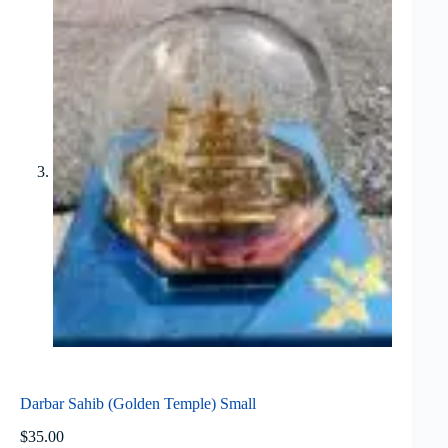
Darbar Sahib (Golden Temple) Small
$
35.00