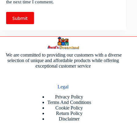
the next time I comment.
Submit
We are committed to providing our customers with a diverse
selection of unique and affordable products while offering
exceptional customer service
Legal
Privacy Policy
Terms And Conditions
Cookie Policy
Return Policy
Disclaimer