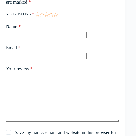
are marked
*
YOUR RATING
*
Name
*
Email
*
Your review
*
Save my name, email, and website in this browser for