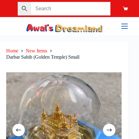
Home
New Items
Darbar Sahib (Golden Temple) Small