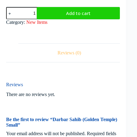
Add to cart
Category:
New Items
Reviews (0)
Reviews
There are no reviews yet.
Be the first to review “Darbar Sahib (Golden Temple)
Small”
Your email address will not be published.
Required fields